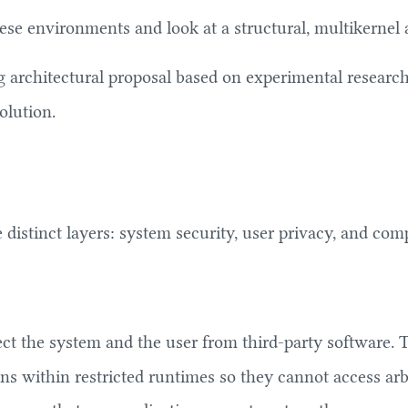
se environments and look at a structural, multikernel
ng architectural proposal based on experimental researc
olution.
istinct layers: system security, user privacy, and compe
t the system and the user from third-party software. Th
ons within restricted runtimes so they cannot access arb