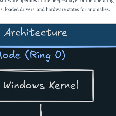
 software operates at the deepest layer of the operating
s, loaded drivers, and hardware states for anomalies.