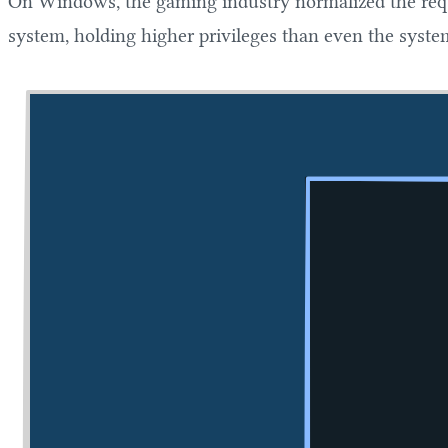
On Windows, the gaming industry normalized the requ
system, holding higher privileges than even the syste