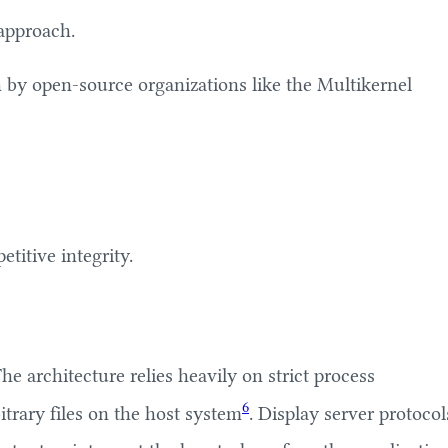
 approach.
h by open-source organizations like the Multikernel
titive integrity.
e architecture relies heavily on strict process
6
itrary files on the host system
. Display server protocol