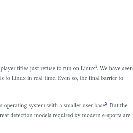
1
layer titles just refuse to run on Linux
. We have seen
to Linux in real-time. Even so, the final barrier to
2
n operating system with a smaller user base
. But the
hreat detection models required by modern e-sports are