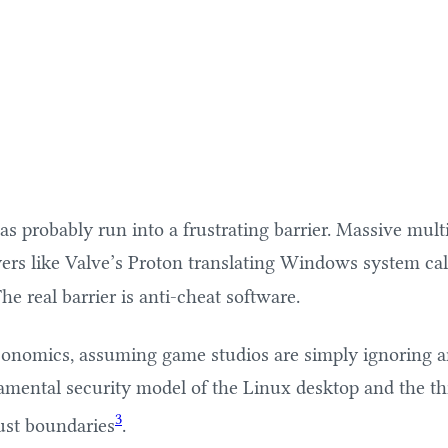
probably run into a frustrating barrier. Massive multip
rs like Valve’s Proton translating Windows system calls 
e real barrier is anti-cheat software.
economics, assuming game studios are simply ignoring a
ndamental security model of the Linux desktop and the t
3
ust boundaries
.