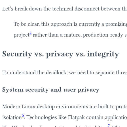
Let’s break down the technical disconnect between the
To be clear, this approach is currently a promisi
4
project
rather than a mature, production-ready s
Security vs. privacy vs. integrity
To understand the deadlock, we need to separate three d
System security and user privacy
Modern Linux desktop environments are built to protec
5
isolation
. Technologies like Flatpak contain applicati
7