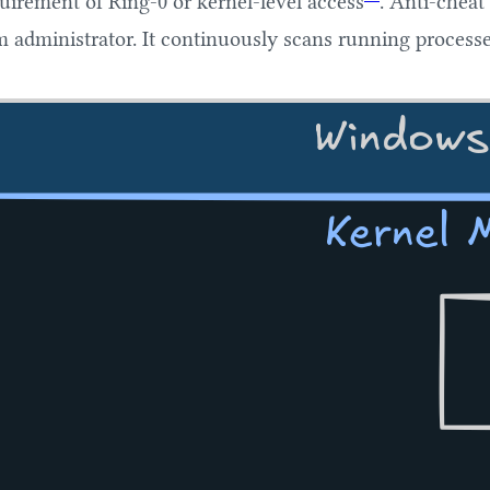
irement of Ring-0 or kernel-level access
. Anti-cheat
m administrator. It continuously scans running processe