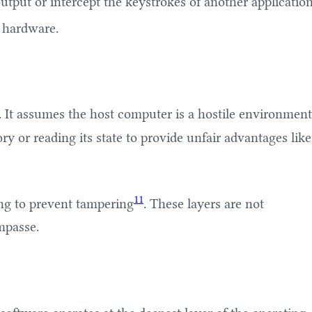
utput or intercept the keystrokes of another applicatio
e hardware.
. It assumes the host computer is a hostile environment
y or reading its state to provide unfair advantages like
11
ing to prevent tampering
. These layers are not
mpasse.