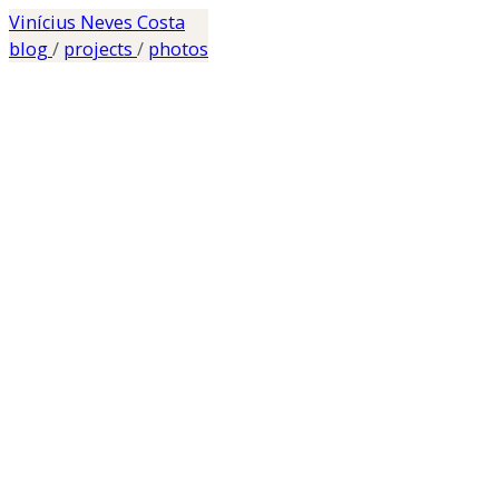
Vinícius Neves Costa
blog
/
projects
/
photos