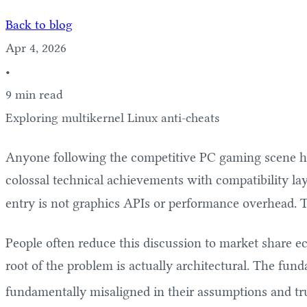
Back to blog
Apr 4, 2026
•
9 min read
Exploring multikernel Linux anti-cheats
Anyone following the competitive PC gaming scene has 
colossal technical achievements with compatibility laye
entry is not graphics APIs or performance overhead. Th
People often reduce this discussion to market share 
root of the problem is actually architectural. The fu
fundamentally misaligned in their assumptions and tr