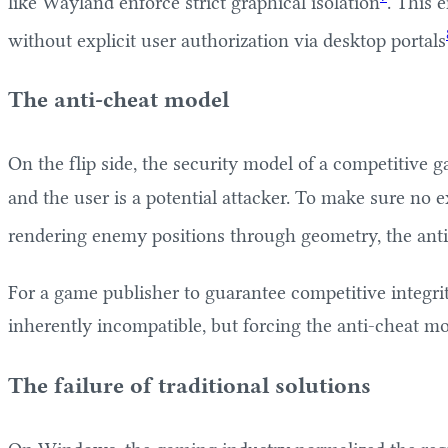
like Wayland enforce strict graphical isolation
. This 
without explicit user authorization via desktop portals
The anti-cheat model
On the flip side, the security model of a competitive
and the user is a potential attacker. To make sure no e
rendering enemy positions through geometry, the anti-
For a game publisher to guarantee competitive integri
inherently incompatible, but forcing the anti-cheat m
The failure of traditional solutions