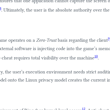
ensures that one application cannot capture the screen o
8
. Ultimately, the user is the absolute authority over th
9
 game operates on a
Zero-Trust
basis regarding the client
xternal software is injecting code into the game’s memor
10
cheat requires total visibility over the machine
.
ty, the user’s execution environment needs strict audit
odel onto the Linux privacy model creates the current i
12