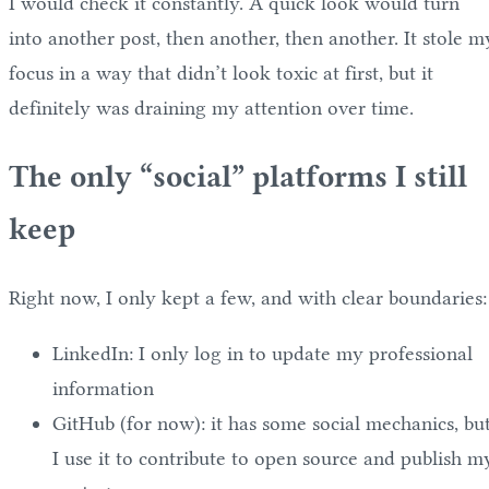
I would check it constantly. A quick look would turn
into another post, then another, then another. It stole m
focus in a way that didn’t look toxic at first, but it
definitely was draining my attention over time.
The only “social” platforms I still
keep
Right now, I only kept a few, and with clear boundaries:
LinkedIn: I only log in to update my professional
information
GitHub (for now): it has some social mechanics, bu
I use it to contribute to open source and publish m