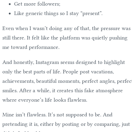
Get more followers;
Like generic things so I stay “present”.
Even when I wasn’t doing any of that, the pressure was
still there. It felt like the platform was quietly pushing
me toward performance.
And honestly, Instagram seems designed to highlight
only the best parts of life. People post vacations,
achievements, beautiful moments, perfect angles, perfec
smiles. After a while, it creates this fake atmosphere
where everyone’s life looks flawless.
Mine isn’t flawless. It’s not supposed to be. And
pretending it is, either by posting or by comparing, just