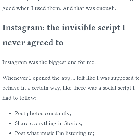
good when I used them. And that was enough.
Instagram: the invisible script I
never agreed to
Instagram was the biggest one for me.
Whenever I opened the app, I felt like I was supposed t
behave in a certain way, like there was a social script I
had to follow:
Post photos constantly;
Share everything in Stories;
Post what music I’m listening to;