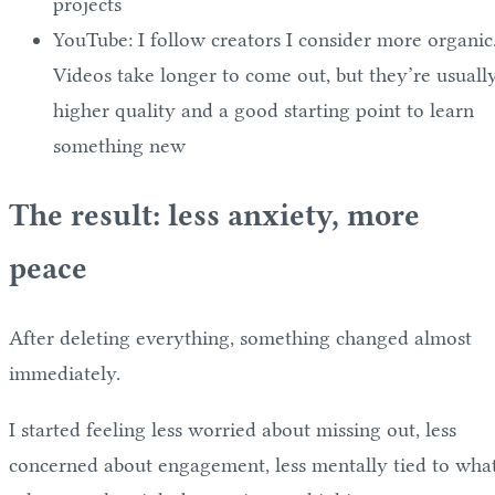
projects
YouTube: I follow creators I consider more organic
Videos take longer to come out, but they’re usuall
higher quality and a good starting point to learn
something new
The result: less anxiety, more
peace
After deleting everything, something changed almost
immediately.
I started feeling less worried about missing out, less
concerned about engagement, less mentally tied to wha