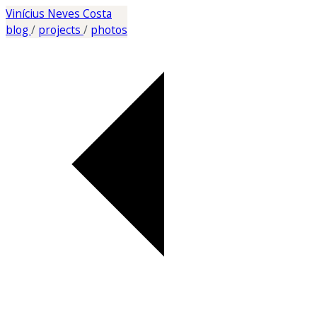
Vinícius Neves Costa
blog
/
projects
/
photos