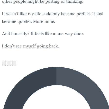
other people might be posting or thinking.
It wasn’t like my life suddenly became perfect. It just
became quieter. More mine.
And honestly? It feels like a one-way door.
I don’t see myself going back.