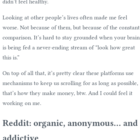
didn’t feel healthy.
Looking at other people’s lives often made me feel
worse. Not because of them, but because of the constant
comparison. It’s hard to stay grounded when your brain
is being fed a never-ending stream of “look how great
this is.”
On top of all that, it’s pretty clear these platforms use
mechanisms to keep us scrolling for as long as possible,
that’s how they make money, btw. And I could feel it
working on me.
Reddit: organic, anonymous… and
addictive