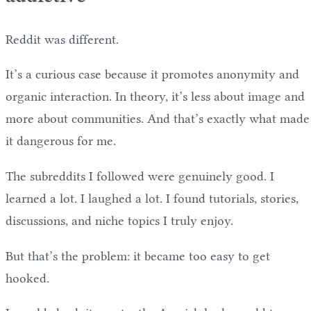
Reddit was different.
It’s a curious case because it promotes anonymity and
organic interaction. In theory, it’s less about image and
more about communities. And that’s exactly what made
it dangerous for me.
The subreddits I followed were genuinely good. I
learned a lot. I laughed a lot. I found tutorials, stories,
discussions, and niche topics I truly enjoy.
But that’s the problem: it became too easy to get
hooked.