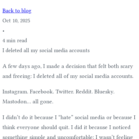
Back to blog
Oct 10, 2025
•
4 min read
I deleted all my social media accounts
A few days ago, I made a decision that felt both scary
and freeing: I deleted all of my social media accounts.
Instagram. Facebook. Twitter. Reddit. Bluesky.
Mastodon… all gone.
I didn’t do it because I “hate” social media or because I
think everyone should quit. I did it because I noticed
something simple and uncomfortable: I wasn’t feeling